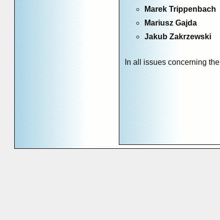
Marek Trippenbach
Mariusz Gajda
Jakub Zakrzewski
In all issues concerning the