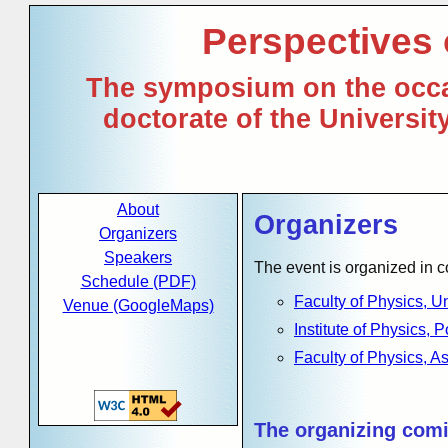
Perspectives
The symposium on the occa
doctorate of the Universi
About
Organizers
Organizers
Speakers
The event is organized in 
Schedule (PDF)
Faculty of Physics, U
Venue (GoogleMaps)
Institute of Physics,
Faculty of Physics, A
The organizing comi