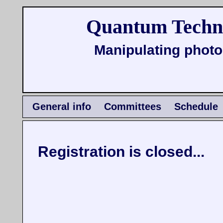
Quantum Techno
Manipulating photo
General info
Committees
Schedule
Registration is closed...