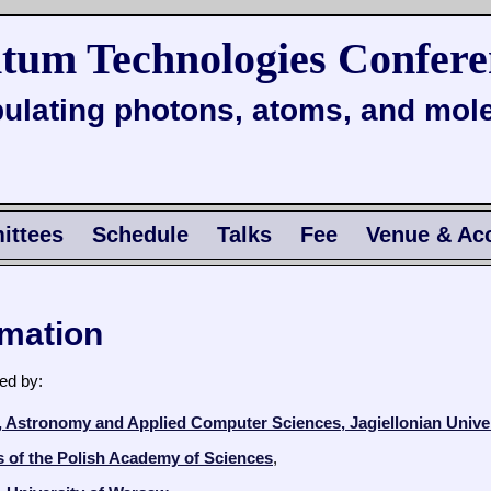
tum Technologies Confere
ulating photons, atoms, and mol
ttees
Schedule
Talks
Fee
Venue & Ac
rmation
ed by:
s, Astronomy and Applied Computer Sciences, Jagiellonian Unive
cs of the Polish Academy of Sciences
,