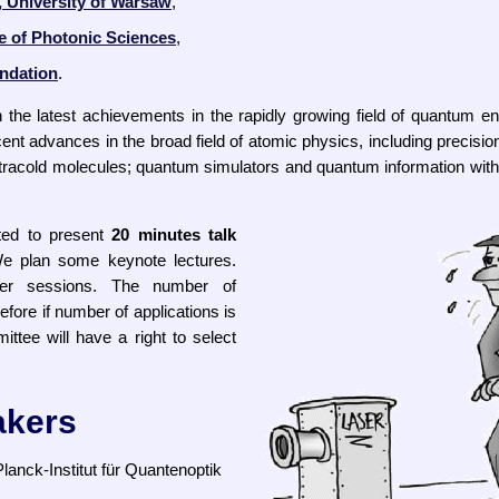
, University of Warsaw
,
te of Photonic Sciences
,
ndation
.
 the latest achievements in the rapidly growing field of quantum eng
nt advances in the broad field of atomic physics, including precisi
tracold molecules; quantum simulators and quantum information wit
ted to present
20 minutes talk
We plan some keynote lectures.
ter sessions. The number of
refore if number of applications is
ittee will have a right to select
akers
lanck-Institut für Quantenoptik