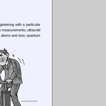
ineering with a particular
on measurements; ultracold
h atoms and ions; quantum