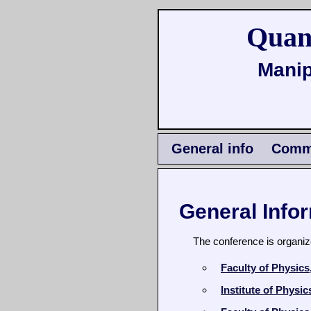
Quan
Manip
General info
Commi
General Info
The conference is organiz
Faculty of Physic
Institute of Physi