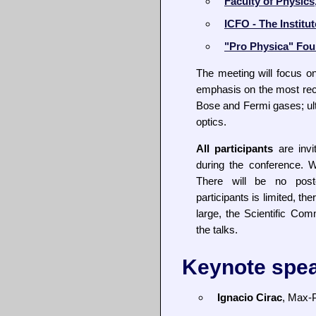
Faculty of Physics
ICFO - The Institu
"Pro Physica" Fou
The meeting will focus on
emphasis on the most rece
Bose and Fermi gases; ul
optics.
All participants
are invi
during the conference. 
There will be no pos
participants is limited, the
large, the Scientific Comm
the talks.
Keynote spe
Ignacio Cirac
, Max-P