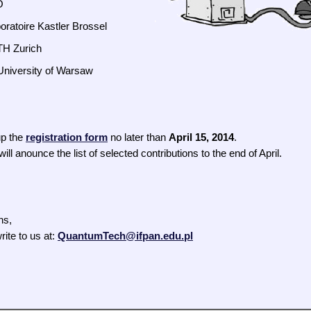
O
boratoire Kastler Brossel
TH Zurich
 University of Warsaw
up the
registration form
no later than
April 15, 2014
.
ll anounce the list of selected contributions to the end of April.
ns,
rite to us at:
QuantumTech@ifpan.edu.pl