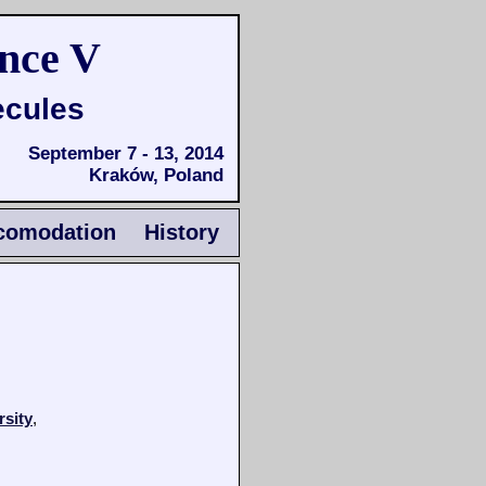
nce V
ecules
September 7 - 13, 2014
Kraków, Poland
comodation
History
rsity
,