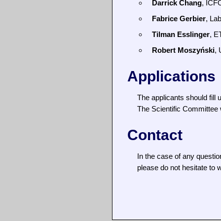
Darrick Chang
, ICF
Fabrice Gerbier
, La
Tilman Esslinger
, E
Robert Moszyński
,
Applications
The applicants should fill 
The Scientific Committee wi
Contact
In the case of any questio
please do not hesitate to w